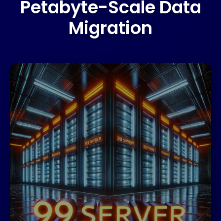
Petabyte-Scale Data
Migration