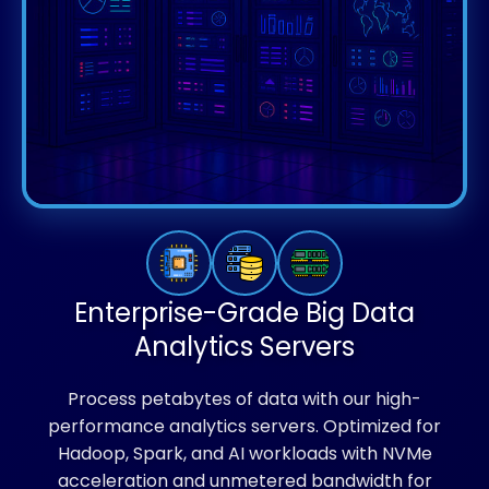
Enterprise-Grade Big Data
Analytics Servers
Process petabytes of data with our high-
performance analytics servers. Optimized for
Hadoop, Spark, and AI workloads with NVMe
acceleration and unmetered bandwidth for