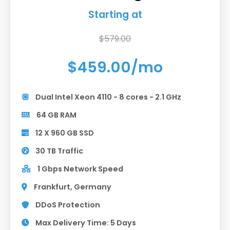
Starting at
$579.00
$459.00/mo
Dual Intel Xeon 4110 - 8 cores - 2.1 GHz
64 GB RAM
12 X 960 GB SSD
30 TB Traffic
1 Gbps Network Speed
Frankfurt, Germany
DDoS Protection
Max Delivery Time: 5 Days