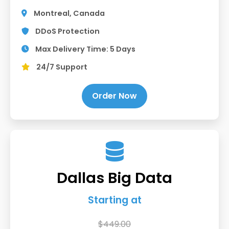
Montreal, Canada
DDoS Protection
Max Delivery Time: 5 Days
24/7 Support
Order Now
Dallas Big Data
Starting at
$449.00