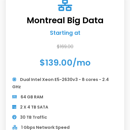
Montreal Big Data
Starting at
$169.00
$139.00/mo
Dual Intel Xeon E5-2630v3 - 8 cores - 2.4
GHz
64 GB RAM
2 X 4 TB SATA
30 TB Traffic
1 Gbps Network Speed