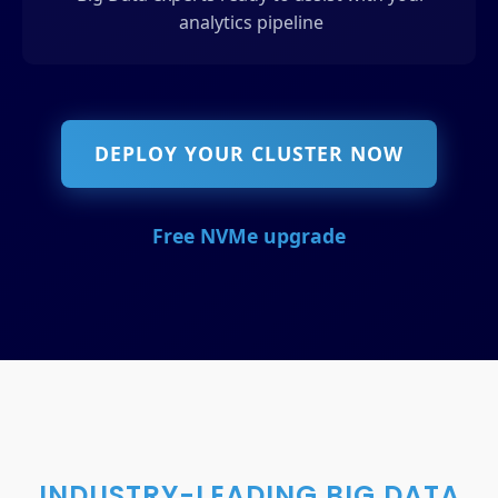
analytics pipeline
DEPLOY YOUR CLUSTER NOW
Free NVMe upgrade
INDUSTRY-LEADING BIG DATA