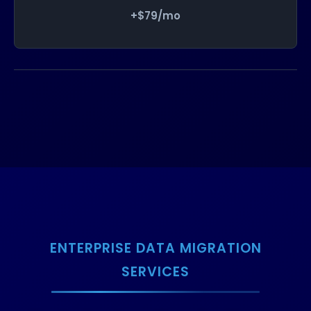
+$79/mo
ENTERPRISE DATA MIGRATION
SERVICES