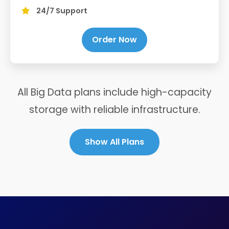
24/7 Support
Order Now
All Big Data plans include high-capacity
storage with reliable infrastructure.
Show All Plans