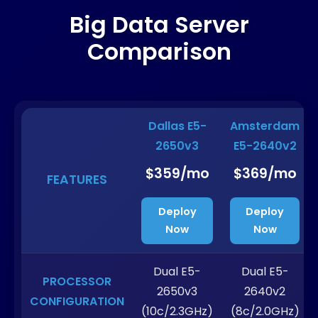
Big Data Server
Comparison
Dallas E5-
Amsterdam
2650v3
E5-2640v2
$359/mo
$369/mo
FEATURES
Deploy
Deploy
Now
Now
Dual E5-
Dual E5-
PROCESSOR
2650v3
2640v2
CONFIGURATION
(10c/2.3GHz)
(8c/2.0GHz)