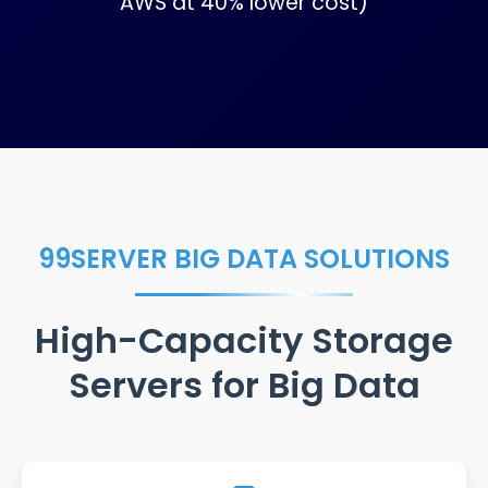
AWS at 40% lower cost)
99SERVER BIG DATA SOLUTIONS
High-Capacity Storage
Servers for Big Data