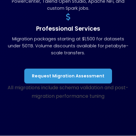
PowerCenter, Talend Open Studio, Apache NiFi, and
custom Spark jobs.
Professional Services
Migration packages starting at $1,500 for datasets
under 50TB. Volume discounts available for petabyte-
scale transfers.
Request Migration Assessment
All migrations include schema validation and post-
migration performance tuning