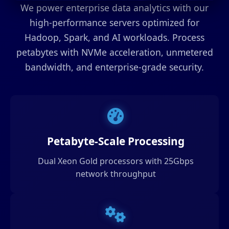
We power enterprise data analytics with our
high-performance servers optimized for
Hadoop, Spark, and AI workloads. Process
petabytes with NVMe acceleration, unmetered
bandwidth, and enterprise-grade security.
Petabyte-Scale Processing
Dual Xeon Gold processors with 25Gbps
network throughput