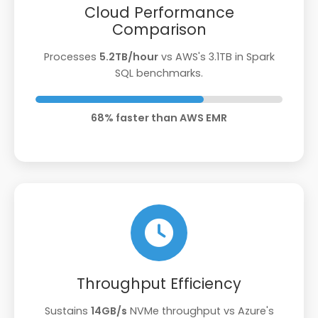
Cloud Performance
Comparison
Processes
5.2TB/hour
vs AWS's 3.1TB in Spark
SQL benchmarks.
68% faster than AWS EMR
Throughput Efficiency
Sustains
14GB/s
NVMe throughput vs Azure's