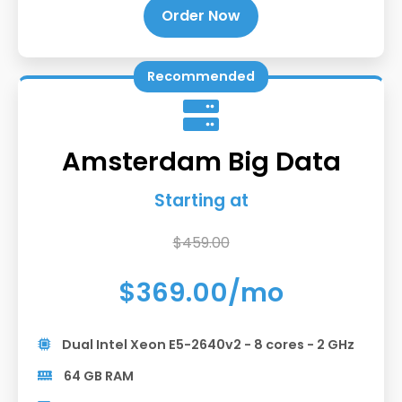
Order Now
Recommended
Amsterdam Big Data
Starting at
$459.00
$369.00/mo
Dual Intel Xeon E5-2640v2 - 8 cores - 2 GHz
64 GB RAM