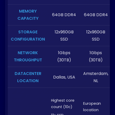
MEMORY
64GB DDR4
64GB DDR4
CAPACITY
STORAGE
12x960GB
12x960GB
CONFIGURATION
SSD
SSD
NETWORK
1Gbps
1Gbps
THROUGHPUT
(30TB)
(30TB)
DATACENTER
Amsterdam,
Dallas, USA
LOCATION
NL
Highest core
European
count (10c)
location