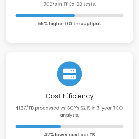
9GB/s in TPCx-BB tests.
55% higher I/O throughput
Cost Efficiency
$1.27/TB processed vs GCP's $2.19 in 3-year TCO
analysis.
42% lower cost per TB