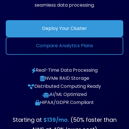
seamless data processing.
Deploy Your Cluster
Compare Analytics Plans
Real-Time Data Processing
NVMe RAID Storage
Distributed Computing Ready
AI/ML Optimized
HIPAA/GDPR Compliant
Starting at
$139/mo.
(50% faster than