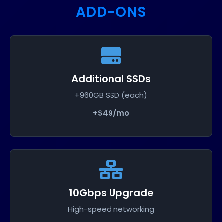
ADD-ONS
Additional SSDs
+960GB SSD (each)
+$49/mo
10Gbps Upgrade
High-speed networking