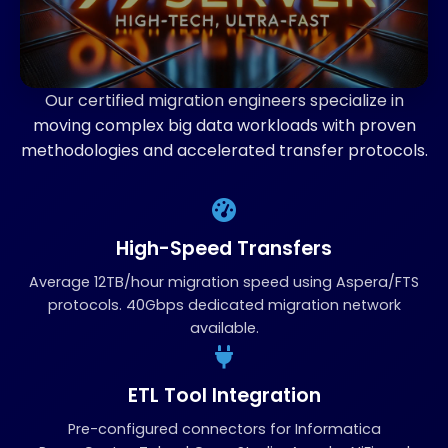
Our certified migration engineers specialize in
moving complex big data workloads with proven
methodologies and accelerated transfer protocols.
High-Speed Transfers
Average 12TB/hour migration speed using Aspera/FTS
protocols. 40Gbps dedicated migration network
available.
ETL Tool Integration
Pre-configured connectors for Informatica