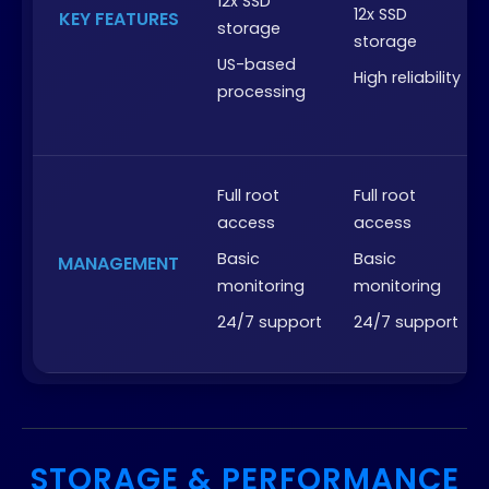
12x SSD
12x SSD
KEY FEATURES
storage
storage
US-based
High reliability
processing
Full root
Full root
access
access
Basic
Basic
MANAGEMENT
monitoring
monitoring
24/7 support
24/7 support
STORAGE & PERFORMANCE