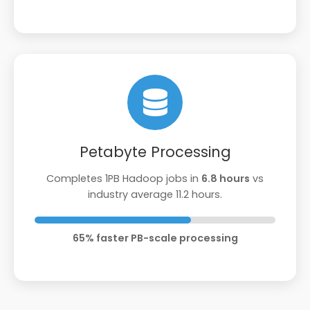
Petabyte Processing
Completes 1PB Hadoop jobs in
6.8 hours
vs
industry average 11.2 hours.
65% faster PB-scale processing