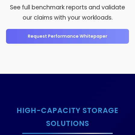
See full benchmark reports and validate
our claims with your workloads.
Request Performance Whitepaper
HIGH-CAPACITY STORAGE
SOLUTIONS