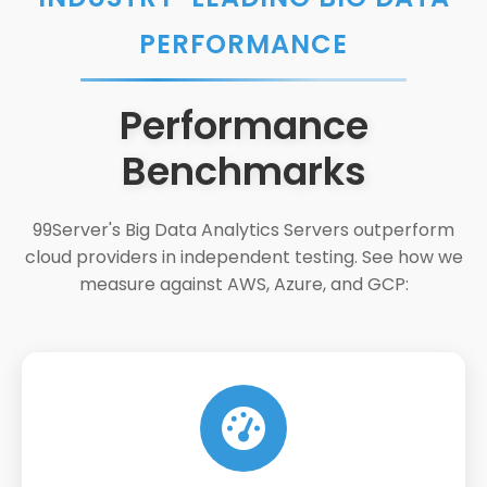
PERFORMANCE
Performance
Benchmarks
99Server's Big Data Analytics Servers outperform
cloud providers in independent testing. See how we
measure against AWS, Azure, and GCP: