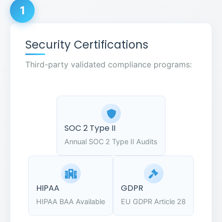
1
Security Certifications
Third-party validated compliance programs:
SOC 2 Type II
Annual SOC 2 Type II Audits
HIPAA
GDPR
HIPAA BAA Available
EU GDPR Article 28