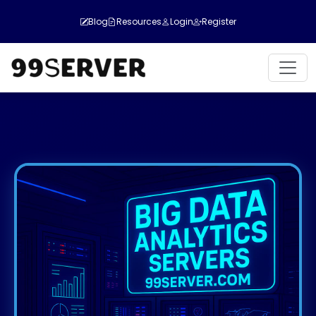
Blog
Resources
Login
Register