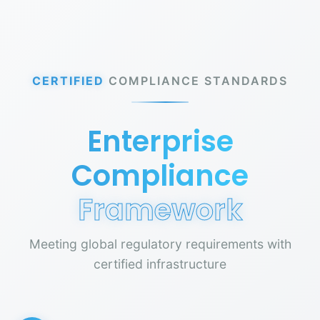
CERTIFIED
COMPLIANCE STANDARDS
Enterprise
Compliance
Framework
Meeting global regulatory requirements with
certified infrastructure