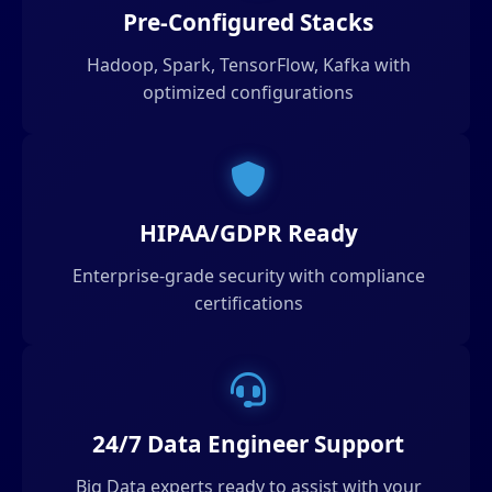
Pre-Configured Stacks
Hadoop, Spark, TensorFlow, Kafka with
optimized configurations
HIPAA/GDPR Ready
Enterprise-grade security with compliance
certifications
24/7 Data Engineer Support
Big Data experts ready to assist with your