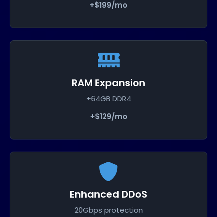
+$199/mo
RAM Expansion
+64GB DDR4
+$129/mo
Enhanced DDoS
20Gbps protection