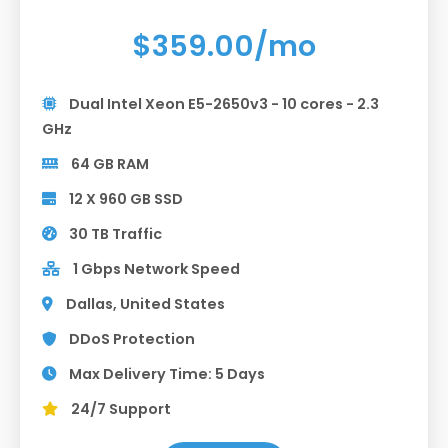
$359.00/mo
Dual Intel Xeon E5-2650v3 - 10 cores - 2.3
GHz
64 GB RAM
12 X 960 GB SSD
30 TB Traffic
1 Gbps Network Speed
Dallas, United States
DDoS Protection
Max Delivery Time: 5 Days
24/7 Support