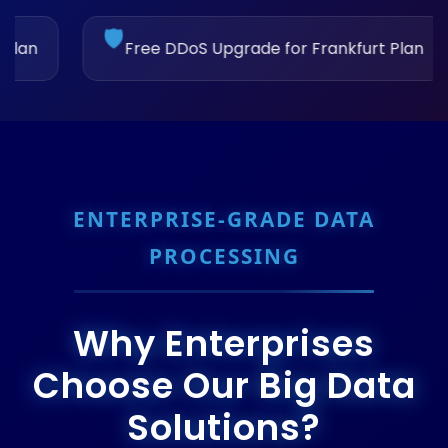
🚀
S Upgrade for Frankfurt Plan
Upgrade to Ams
ENTERPRISE-GRADE DATA
PROCESSING
Why Enterprises
Choose Our Big Data
Solutions?