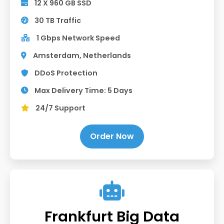
12 X 960 GB SSD
30 TB Traffic
1 Gbps Network Speed
Amsterdam, Netherlands
DDoS Protection
Max Delivery Time: 5 Days
24/7 Support
Order Now
Frankfurt Big Data